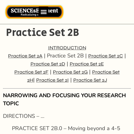
Practice Set 2B
INTRODUCTION
| Practice Set 2B |
|
Practice Set 2A
Practice Set 2C
|
Practice Set 2D
Practice Set 2E
|
|
Practice Set 2F
Practice Set 2G
Practice Set
|
|
2H
Practice Set 2I
Practice Set 2J
NARROWING AND FOCUSING YOUR RESEARCH
TOPIC
DIRECTIONS – …
PRACTICE SET 2B.0 – Moving beyond a 4-5