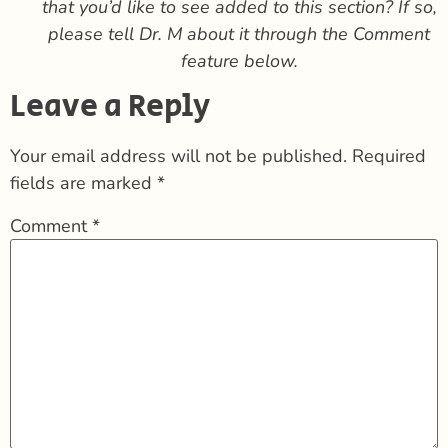
that you’d like to see added to this section?
If so,
please tell Dr. M about it through the Comment
feature below.
Leave a Reply
Your email address will not be published.
Required
fields are marked
*
Comment
*