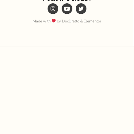
Made with
by DocBretto & Elementor​​