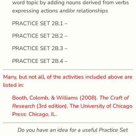
word topic by adding nouns derived from verbs
expressing actions and/or relationships
PRACTICE SET 2B.1 –
PRACTICE SET 2B.2 –
PRACTICE SET 2B.3 –
PRACTICE SET 2B.4 –
Many, but not all, of the activities included above are
listed in:
Booth, Colomb, & Williams (2008).
The Craft of
Research
(3rd edition). The University of Chicago
Press: Chicago, IL.
Do you have an idea for a useful Practice Set