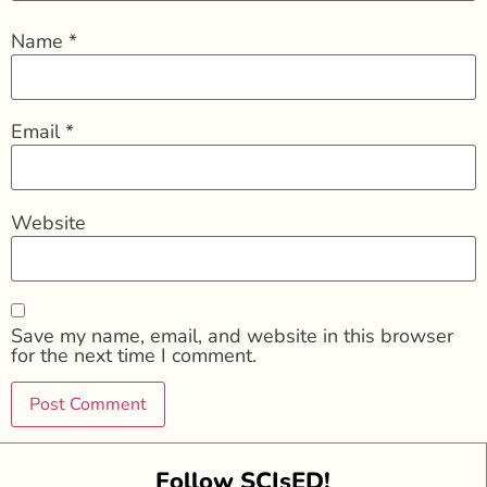
Name
*
Email
*
Website
Save my name, email, and website in this browser
for the next time I comment.
Follow SCIsED!