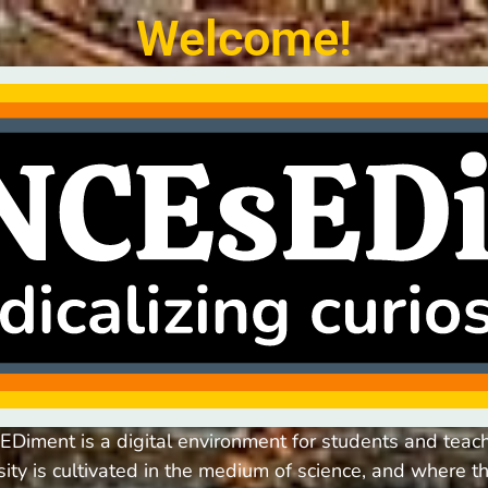
Welcome!
Diment is a digital environment for students and teac
osity is cultivated in the medium of science, and where th