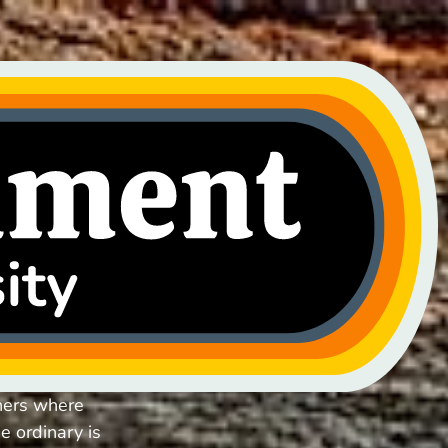
hers where
e ordinary is