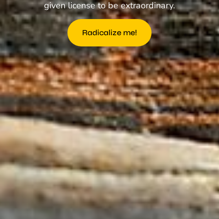
given license to be extraordinary.
Radicalize me!