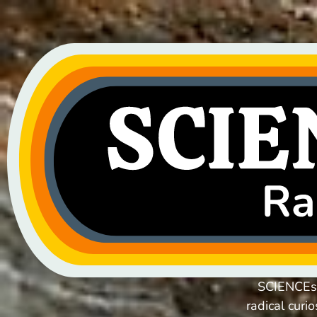
SCIENCEsE
radical curi