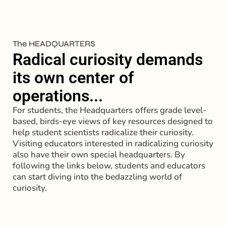
The HEADQUARTERS
Radical curiosity demands
its own center of
operations...
For students, the Headquarters
offers grade level-
based, birds-eye views of key resources designed to
help student scientists radicalize their curiosity.
Visiting educators interested in radicalizing curiosity
also have their own special headquarters. By
following the links below, students and educators
can start diving into the bedazzling world of
curiosity.