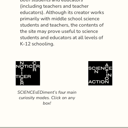
(including teachers and teacher
educators). Although its creator works
primarily with middle school science
students and teachers, the contents of
the site may prove useful to science
students and educators at all levels of
K-12 schooling.
SCIENCEsEDiment’s four main
curiosity modes. Click on any
box!