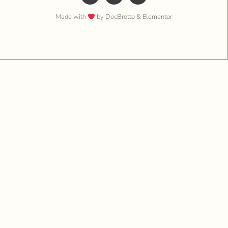
Made with
by DocBretto & Elementor​​