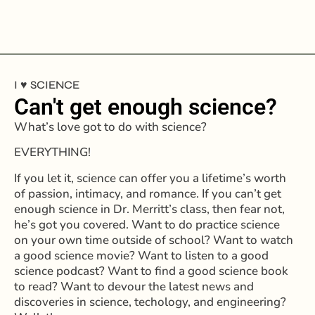
I ♥️ SCIENCE
Can't get enough science?
What’s love got to do with science?
EVERYTHING!
If you let it, science can offer you a lifetime’s worth
of passion, intimacy, and romance.
If you can’t get
enough science in Dr. Merritt’s class, then fear not,
he’s got you covered.
Want to do practice science
on your own time outside of school? Want to watch
a good science movie? Want to listen to a good
science podcast? Want to find a good science book
to read?
Want to devour the latest news and
discoveries in science, techology, and engineering?