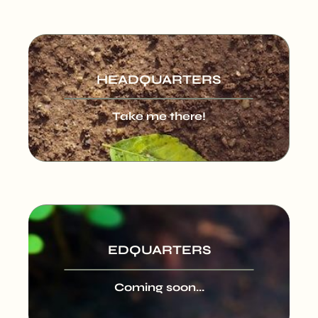
HEADQUARTERS
Take me there!
EDQUARTERS
Coming soon...