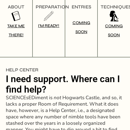
ABOUT
PREPARATION
ENTRIES
TECHNIQUE
COMING
I'M READY!
TAKE ME
COMING
SOON
THERE!
SOON
HELP CENTER
I need support. Where can I
find help?
SCIENCEsEDiment is
not
Hogwarts Castle, and so, it
lacks a proper Room of Requirement. What it does
have, however, is a Help Center, i.e., a designated
space where any number of nimble tools have been
stashed over the years in a loosely organized
manner. You might have to dig around a bit to find