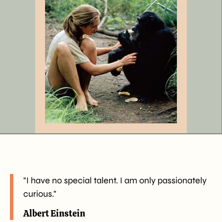
"I have no special talent. I am only passionately
curious."
Albert Einstein