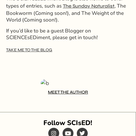
types of entries, such as
, The
The Sunday Naturalist
Bookworm (Coming soon!), and The Weight of the
World
(Coming soon!)
.
If you’d like to be a guest Blogger on
SCIENCEsEDiment, please get in touch!
TAKE ME TO THE BLOG
MEET THE AUTHOR
Follow SCIsED!