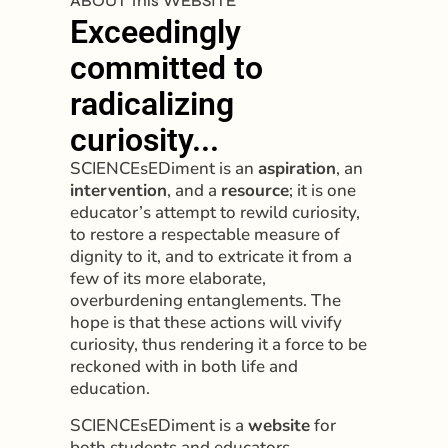
ABOUT this WEBSITE
Exceedingly
committed to
radicalizing
curiosity...
SCIENCEsEDiment is an
aspiration
, an
intervention
, and a
resource
; it is one
educator’s attempt to rewild curiosity,
to restore a respectable measure of
dignity to it, and to extricate it from a
few of its more elaborate,
overburdening entanglements. The
hope is that these actions will vivify
curiosity, thus rendering it a force to be
reckoned with in both life and
education.
SCIENCEsEDiment is a
website
for
both students and educators