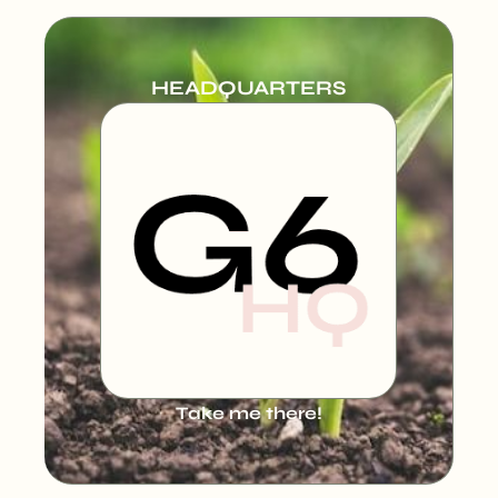
HEADQUARTERS
Take me there!