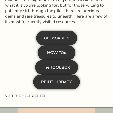
what it is you’re looking for, but for those willing to
patiently sift through the piles there are precious
gems and rare treasures to unearth. Here are a few of
its most frequently visited resources…
GLOSSARIES
HOW TOs
the TOOLBOX
PRINT LIBRARY
VISIT THE HELP CENTER