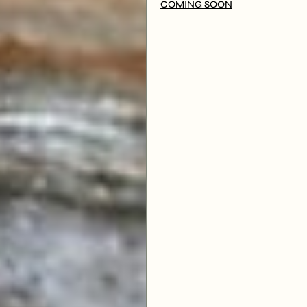
COMING SOON