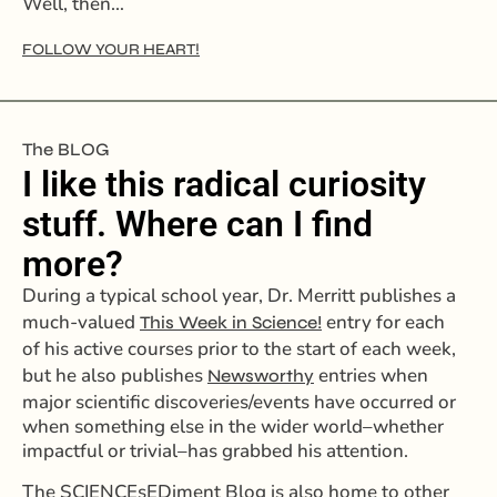
Well, then…
FOLLOW YOUR HEART!
The BLOG
I like this radical curiosity
stuff. Where can I find
more?
During a typical school year, Dr. Merritt publishes a
much-valued
entry for each
This Week in Science!
of his active courses prior to the start of each week,
but he also publishes
entries when
Newsworthy
major scientific discoveries/events have occurred or
when something else in the wider world–whether
impactful or trivial–has grabbed his attention.
The SCIENCEsEDiment Blog is also home to other