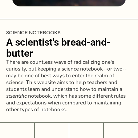
SCIENCE NOTEBOOKS
A scientist's bread-and-
butter
There are countless ways of radicalizing one's
curiosity, but keeping a science notebook--or two--
may be one of best ways to enter the realm of
science. This website aims to help teachers and
students learn and understand how to maintain a
scientific
notebook, which has some different rules
and expectations when compared to maintaining
other types of notebooks.