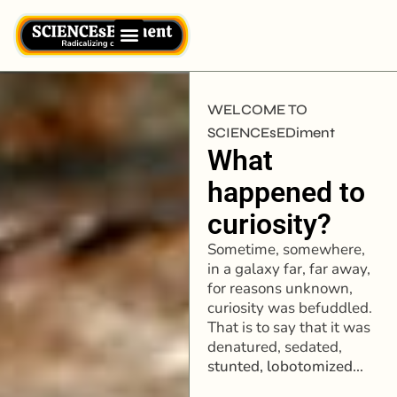
WELCOME TO
SCIENCEsEDiment
What
happened to
curiosity?
Sometime, somewhere,
in a galaxy far, far away,
for reasons unknown,
curiosity was befuddled.
That is to say that it was
denatured, sedated,
stunted,
lobotomized…