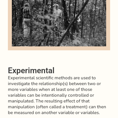
Experimental
Experimental scientific methods are used to
investigate the relationship(s) between two or
more variables when at least one of those
variables can be intentionally controlled or
manipulated. The resulting effect of that
manipulation (often called a treatment) can then
be measured on another variable or variables.