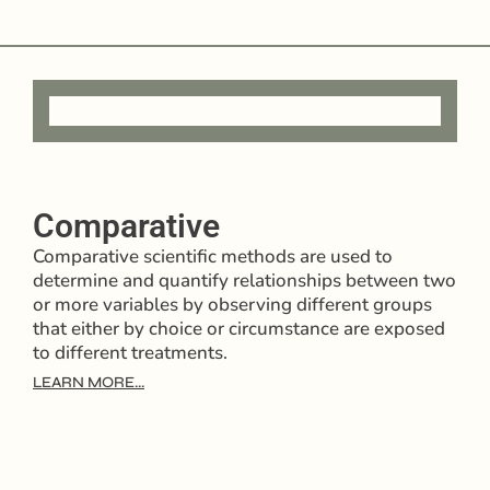
Comparative
Comparative scientific methods are used to
determine and quantify relationships between two
or more variables by observing different groups
that either by choice or circumstance are exposed
to different treatments.
LEARN MORE...