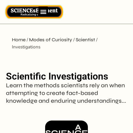
Home
/
Modes of Curiosity
/
Scientist
/
Investigations
Scientific Investigations
Learn the methods scientists rely on when
attempting to create fact-based
knowledge and enduring understandings...