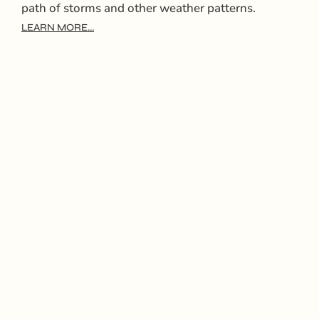
path of storms and other weather patterns.
LEARN MORE...