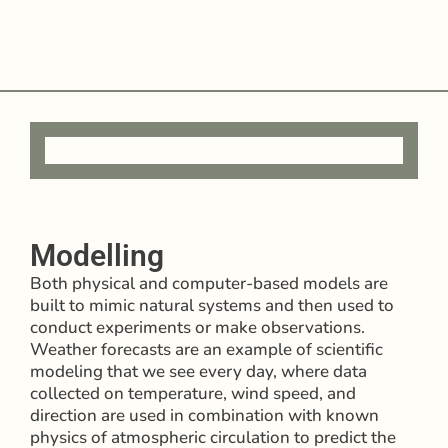
Modelling
Both physical and computer-based models are
built to mimic natural systems and then used to
conduct experiments or make observations.
Weather forecasts are an example of scientific
modeling that we see every day, where data
collected on temperature, wind speed, and
direction are used in combination with known
physics of atmospheric circulation to predict the