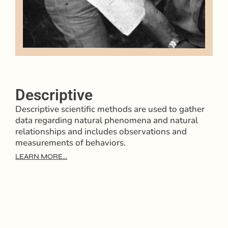
Descriptive
Descriptive scientific methods are used to gather
data regarding natural phenomena and natural
relationships and includes observations and
measurements of behaviors.
LEARN MORE...