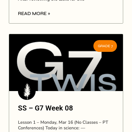
READ MORE »
GRADE 7
SS – G7 Week 08
Lesson 1 – Monday, Mar 16 (No Classes – PT
Conferences) Today in science: —