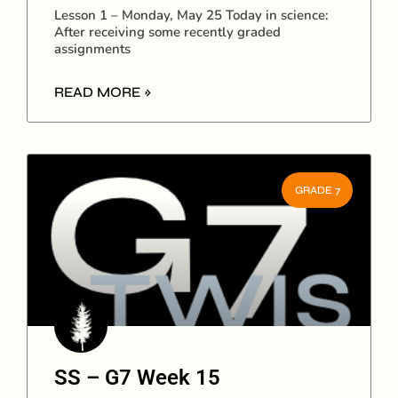
Lesson 1 – Monday, May 25 Today in science:
After receiving some recently graded
assignments
READ MORE »
GRADE 7
SS – G7 Week 15