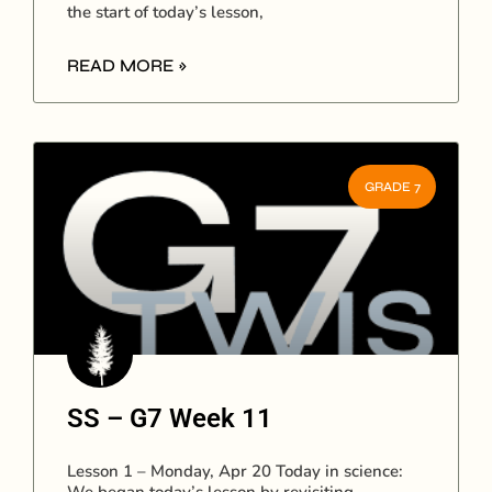
the start of today’s lesson,
READ MORE »
GRADE 7
SS – G7 Week 11
Lesson 1 – Monday, Apr 20 Today in science: