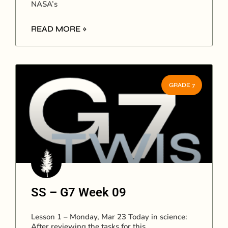
NASA’s
READ MORE »
GRADE 7
SS – G7 Week 09
Lesson 1 – Monday, Mar 23 Today in science:
After reviewing the tasks for this