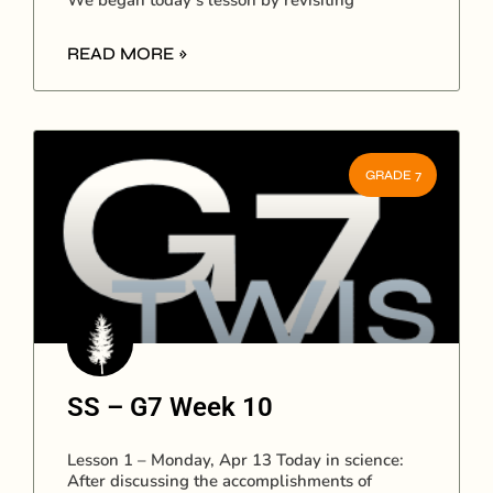
We began today’s lesson by revisiting
READ MORE »
GRADE 7
SS – G7 Week 10
Lesson 1 – Monday, Apr 13 Today in science:
After discussing the accomplishments of