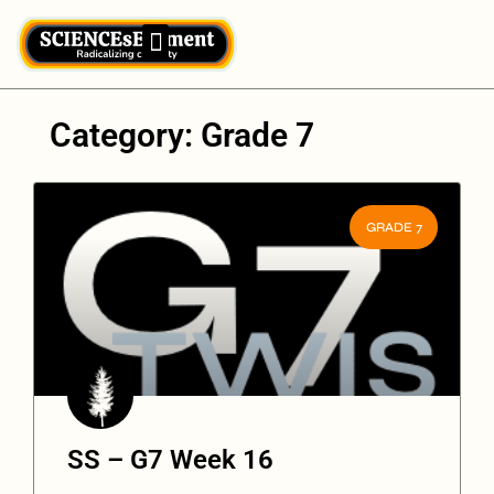
Category: Grade 7
GRADE 7
SS – G7 Week 16