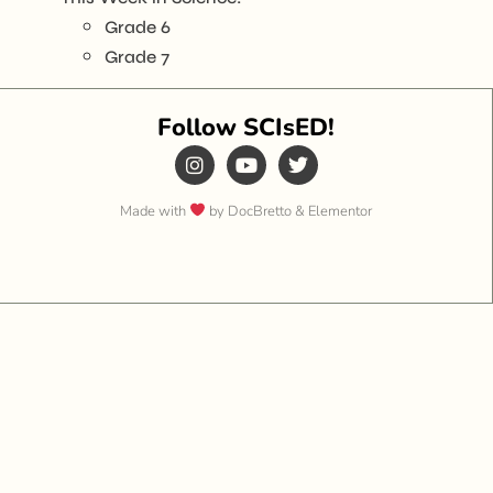
Grade 6
Grade 7
Follow SCIsED!
Made with
by DocBretto & Elementor​​