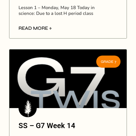
Lesson 1 – Monday, May 18 Today in
science: Due to a lost H period class
READ MORE »
GRADE 7
SS – G7 Week 14