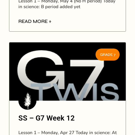
Lesson 1 – Monday, May 4 (No H period) Today
in science: B period added yet
READ MORE »
GRADE 7
SS – G7 Week 12
Lesson 1 – Monday, Apr 27 Today in science: At