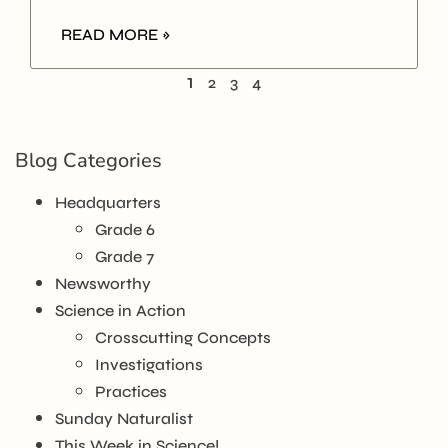
READ MORE »
1
2
3
4
Blog Categories
Headquarters
Grade 6
Grade 7
Newsworthy
Science in Action
Crosscutting Concepts
Investigations
Practices
Sunday Naturalist
This Week in Science!