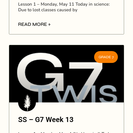
Lesson 1 – Monday, May 11 Today in science:
Due to lost classes caused by
READ MORE »
GRADE 7
SS – G7 Week 13