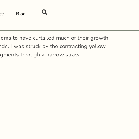
ce
Blog
eems to have curtailed much of their growth.
s. I was struck by the contrasting yellow,
 pigments through a narrow straw.