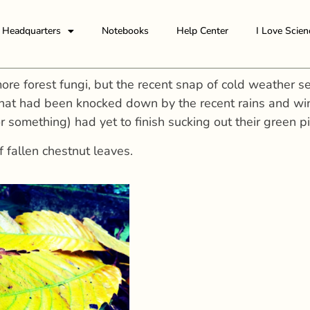
Headquarters
Notebooks
Help Center
I Love Scien
ore forest fungi, but the recent snap of cold weather s
hat had been knocked down by the recent rains and wind
or something) had yet to finish sucking out their green
f fallen chestnut leaves.