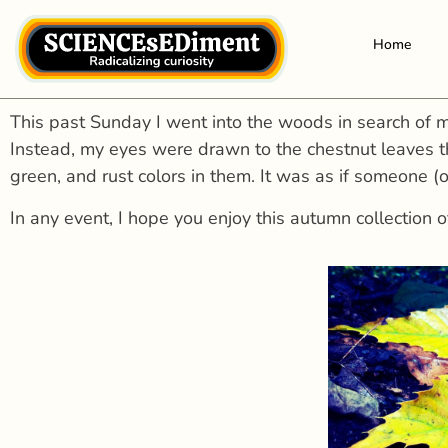
Home
This past Sunday I went into the woods in search of m
Instead, my eyes were drawn to the chestnut leaves t
green, and rust colors in them. It was as if someone (
In any event, I hope you enjoy this autumn collection o