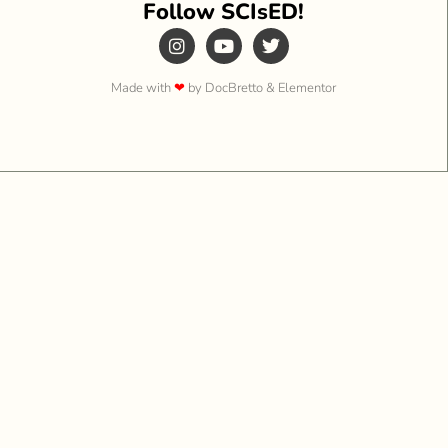
Follow SCIsED!
Made with
❤
by DocBretto & Elementor​​