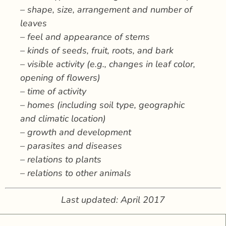
– shape, size, arrangement and number of
leaves
– feel and appearance of stems
– kinds of seeds, fruit, roots, and bark
– visible activity (e.g., changes in leaf color,
opening of flowers)
– time of activity
– homes (including soil type, geographic
and climatic location)
– growth and development
– parasites and diseases
– relations to plants
– relations to other animals
Last updated: April 2017