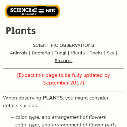
Plants
SCIENTIFIC OBSERVATIONS
|
|
| Plants |
|
|
Animals
Bacteria
Fungi
Rocks
Sky
Streams
[Expect this page to be fully updated by
September 2017]
When observing
PLANTS
, you might consider
details such as…
– color, type, and arrangement of flowers
– color, type, and arrangement of flower parts