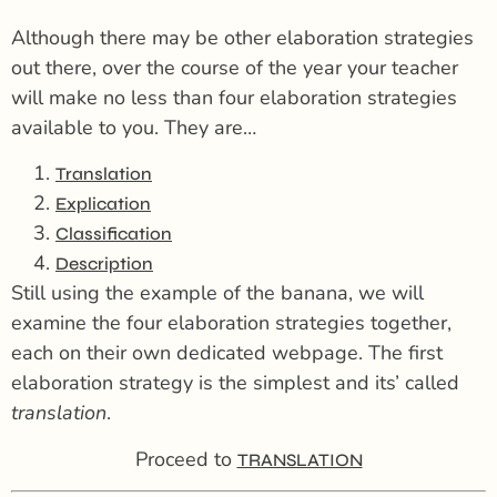
Although there may be other elaboration strategies
out there, over the course of the year your teacher
will make no less than four elaboration strategies
available to you. They are…
Translation
Explication
Classification
Description
Still using the example of the banana, we will
examine the four elaboration strategies together,
each on their own dedicated webpage. The first
elaboration strategy is the simplest and its’ called
translation
.
Proceed to
TRANSLATION