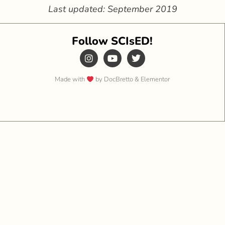
Last updated: September 2019
Follow SCIsED!
Made with
by DocBretto & Elementor​​