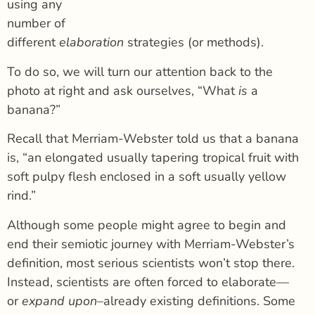
using any
number of
different
elaboration
strategies (or methods).
To do so, we will turn our attention back to the
photo at right and ask ourselves, “What
is
a
banana?”
Recall that Merriam-Webster told us that a banana
is, “an elongated usually tapering tropical fruit with
soft pulpy flesh enclosed in a soft usually yellow
rind.”
Although some people might agree to begin and
end their semiotic journey with Merriam-Webster’s
definition, most serious scientists won’t stop there.
Instead, scientists are often forced to elaborate
—
or
expand upon
–already existing definitions. Some