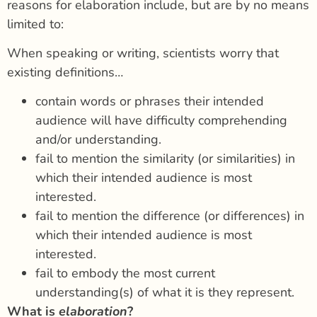
reasons for elaboration include, but are by no means
limited to:
When speaking or writing, scientists worry that
existing definitions…
contain words or phrases their intended
audience will have difficulty comprehending
and/or understanding.
fail to mention the similarity (or similarities) in
which their intended audience is most
interested.
fail to mention the difference (or differences) in
which their intended audience is most
interested.
fail to embody the most current
understanding(s) of what it is they represent.
What is
elaboration
?