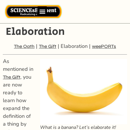
Elaboration
|
| Elaboration |
The Oath
The Gift
weePORTs
As
mentioned in
, you
The Gift
are now
ready to
learn how
expand the
definition of
a thing by
What is a banana? Let’s
elaborate
it!