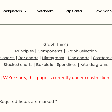
Headquarters
Notebooks
Help Center
I Love Scien
Graph Things
|
|
Principles
Components
Graph Selection
|
|
|
|
e charts
Bar charts
Histograms
Line charts
Scatterpl
|
|
| Kite diagrams
Stacked charts
Boxplots
Sparklines
[We’re sorry, this page is currently under construction]
Required fields are marked
*