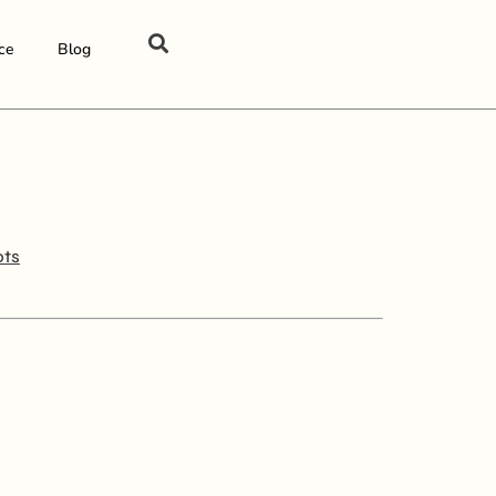
ce
Blog
ots