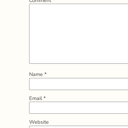
Comment
*
Name
*
Email
*
Website