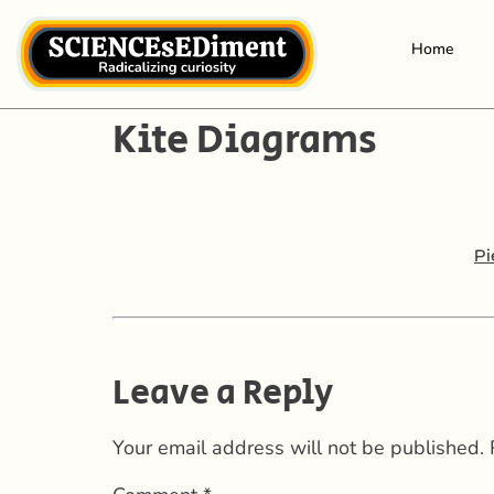
Home
Kite Diagrams
Pi
Leave a Reply
Your email address will not be published.