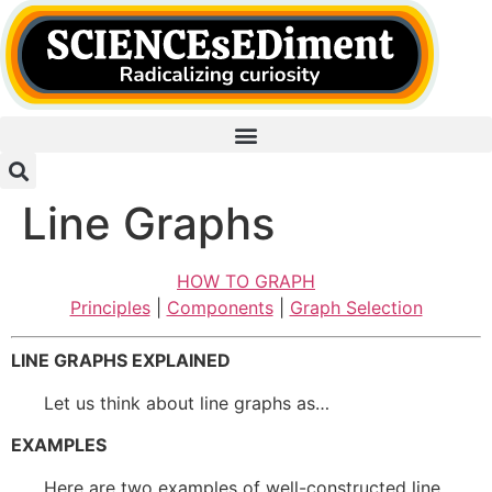
Skip
to
content
Line Graphs
HOW TO GRAPH
Principles
|
Components
|
Graph Selection
LINE GRAPHS EXPLAINED
Let us think about line graphs as…
EXAMPLES
Here are two examples of well-constructed line