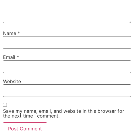
Name
*
Email
*
Website
Save my name, email, and website in this browser for
the next time I comment.