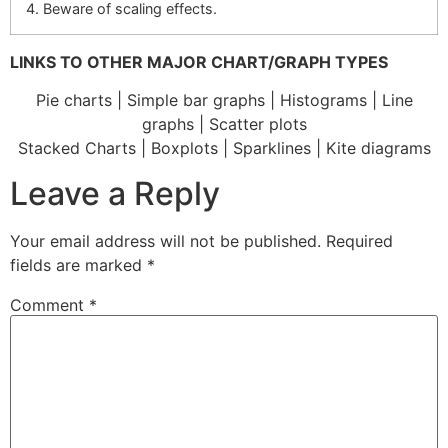
4. Beware of scaling effects.
LINKS TO OTHER MAJOR CHART/GRAPH TYPES
Pie charts | Simple bar graphs | Histograms | Line
graphs | Scatter plots
Stacked Charts | Boxplots | Sparklines | Kite diagrams
Leave a Reply
Your email address will not be published.
Required
fields are marked
*
Comment
*