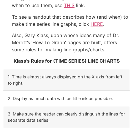
when to use them, use
THIS
link.
To see a handout that describes how (and when) to
make time series line graphs, click
HERE
.
Also, Gary Klass, upon whose ideas many of Dr.
Merritt’s ‘How To Graph’ pages are built, offers
some rules for making line graphs/charts.
Klass’s Rules for (TIME SERIES) LINE CHARTS
1. Time is almost always displayed on the X-axis from left
to right.
2. Display as much data with as little ink as possible.
3. Make sure the reader can clearly distinguish the lines for
separate data series.