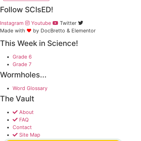
Follow SCIsED!
Instagram
Youtube
Twitter
Made with
❤
by DocBretto & Elementor​​
This Week in Science!
Grade 6
Grade 7
Wormholes...
Word Glossary
The Vault
About
FAQ
Contact
Site Map