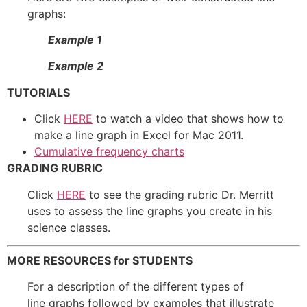
graphs:
Example 1
Example 2
TUTORIALS
Click
HERE
to watch a video that shows how to
make a line graph in Excel for Mac 2011.
Cumulative frequency charts
GRADING RUBRIC
Click
HERE
to see the grading rubric Dr. Merritt
uses to assess the line graphs you create in his
science classes.
MORE RESOURCES for STUDENTS
For a description of the different types of
line graphs followed by examples that illustrate