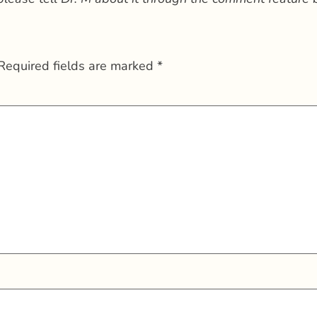
Required fields are marked
*