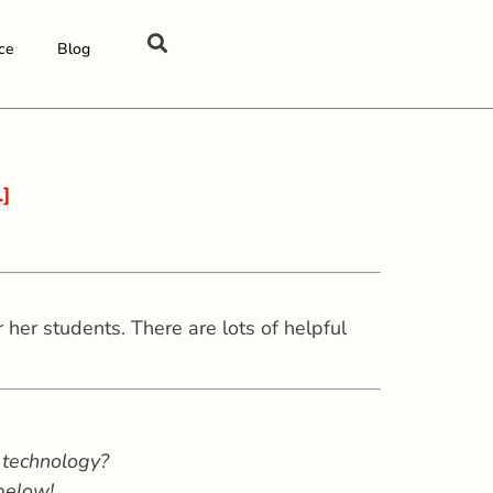
ce
Blog
.]
her students. There are lots of helpful
 technology?
 below!