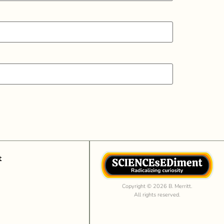
t
Copyright © 2026 B. Merritt.
All rights reserved.