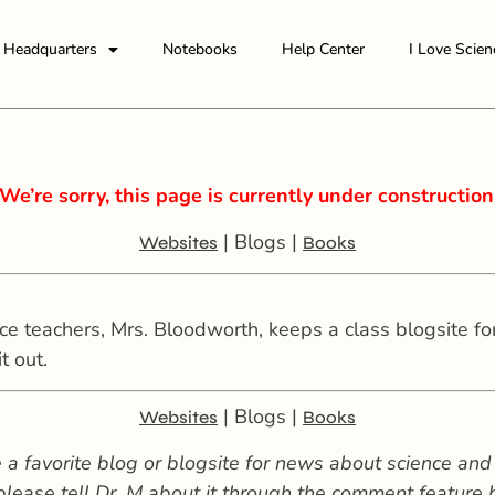
Headquarters
Notebooks
Help Center
I Love Scien
We’re sorry, this page is currently under construction
| Blogs |
Websites
Books
 teachers, Mrs. Bloodworth, keeps a class blogsite for 
t out.
| Blogs |
Websites
Books
 a favorite blog or blogsite for news about science and
 please tell Dr. M about it through the comment feature