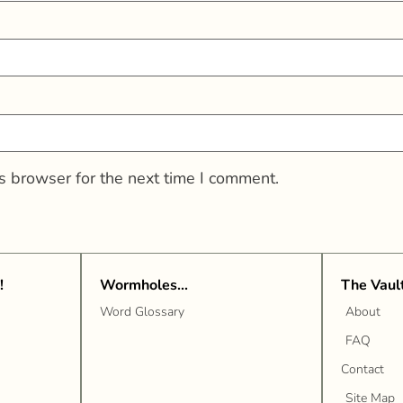
s browser for the next time I comment.
!
Wormholes...
The Vaul
Word Glossary
About
FAQ
Contact
Site Map