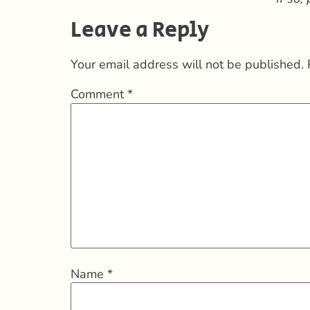
Leave a Reply
Your email address will not be published.
Comment
*
Name
*