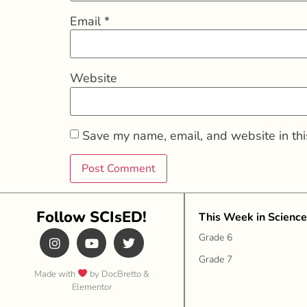
Email
*
Website
Save my name, email, and website in thi
Follow SCIsED!
This Week in Science
Grade 6
Grade 7
Made with
by DocBretto &
Elementor​​