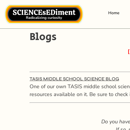
Home
Blogs
[
TASIS MIDDLE SCHOOL SCIENCE BLOG
One of our own TASIS middle school science
resources available on it. Be sure to check i
Do you have
If so,