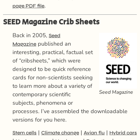
.
page PDF file
SEED Magazine Crib Sheets
Back in 2005,
Seed
published an
Magazine
interesting, practical, factual set
of “cribsheets,” which were
designed to be quick reference
cards for non-scientists seeking
to learn more about a variety of
Seed Magazine
contemporary scientific
subjects, phenomena or
processes. I’ve assembled the downloadable
versions for you here.
|
|
|
Stem cells
Climate change
Avian flu
Hybrid cars