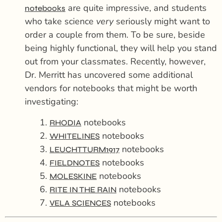
are quite impressive, and students
notebooks
who take science
very
seriously might want to
order a couple from them. To be sure, beside
being highly functional, they will help you stand
out from your classmates. Recently, however,
Dr. Merritt has uncovered some additional
vendors for notebooks that might be worth
investigating:
1.
notebooks
RHODIA
2.
notebooks
WHITELINES
3.
notebooks
LEUCHTTURM1917
4.
notebooks
FIELDNOTES
5.
notebooks
MOLESKINE
6.
notebooks
RITE IN THE RAIN
7.
notebooks
VELA SCIENCES