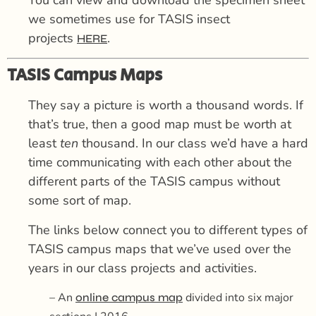
we sometimes use for TASIS insect
projects
.
HERE
TASIS Campus Maps
They say a picture is worth a thousand words. If
that’s true, then a good map must be worth at
least
ten
thousand. In our class we’d have a hard
time communicating with each other about the
different parts of the TASIS campus without
some sort of map.
The links below connect you to different types of
TASIS campus maps that we’ve used over the
years in our class projects and activities.
– An
divided into six major
online campus map