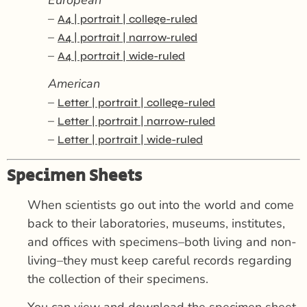
–
A4 | portrait | college-ruled
–
A4 | portrait | narrow-ruled
–
A4 | portrait | wide-ruled
American
–
Letter | portrait | college-ruled
–
Letter | portrait | narrow-ruled
–
Letter | portrait | wide-ruled
Specimen Sheets
When scientists go out into the world and come
back to their laboratories, museums, institutes,
and offices with specimens–both living and non-
living–they must keep careful records regarding
the collection of their specimens.
You can view and download the specimen sheet