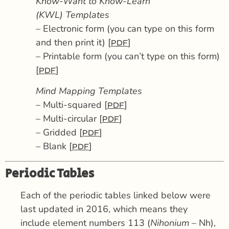
Know-Want to Know-Learn
(KWL) Templates
– Electronic form (you can type on this form
and then print it) [
]
PDF
– Printable form (you can’t type on this form)
[
]
PDF
Mind Mapping Templates
– Multi-squared [
]
PDF
– Multi-circular [
]
PDF
– Gridded [
]
PDF
– Blank [
]
PDF
Periodic Tables
Each of the periodic tables linked below were
last updated in 2016, which means they
include element numbers 113 (
Nihonium
– Nh),