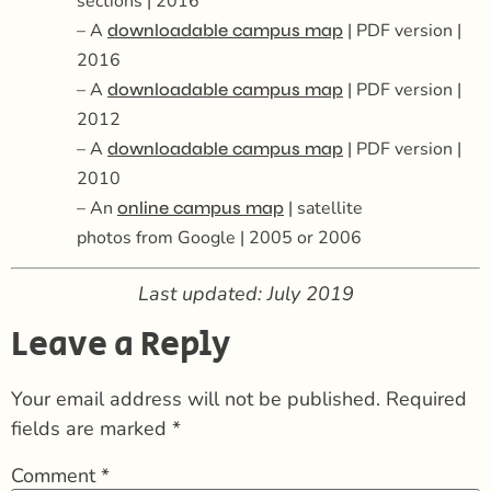
sections | 2016
– A
| PDF version |
downloadable campus map
2016
– A
| PDF version |
downloadable campus map
2012
– A
| PDF version |
downloadable campus map
2010
– An
| satellite
online campus map
photos
from
Google
| 2005 or 2006
Last updated: July 2019
Leave a Reply
Your email address will not be published.
Required
fields are marked
*
Comment
*