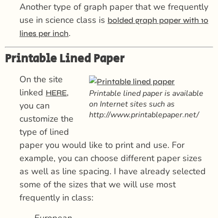
Another type of graph paper that we frequently
use in science class is
bolded graph paper with 10
.
lines per inch
Printable Lined Paper
On the site
linked
,
HERE
Printable lined paper is available
on Internet sites such as
you can
http://www.printablepaper.net/
customize the
type of lined
paper you would like to print and use. For
example, you can choose different paper sizes
as well as line spacing. I have already selected
some of the sizes that we will use most
frequently in class:
European