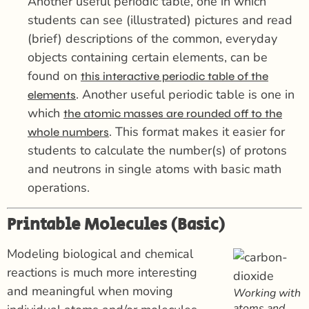
Another useful periodic table, one in which
students can see (illustrated) pictures and read
(brief) descriptions of the common, everyday
objects containing certain elements, can be
found on
this interactive periodic table of the
. Another useful periodic table is one in
elements
which
the atomic masses are rounded off to the
. This format makes it easier for
whole numbers
students to calculate the number(s) of protons
and neutrons in single atoms with basic math
operations.
Printable Molecules (Basic)
Modeling biological and chemical
reactions is much more interesting
and meaningful when moving
Working with
atoms and