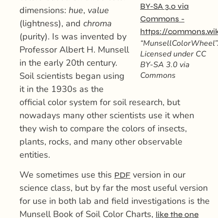
dimensions:
hue
,
value
(lightness), and
chroma
(purity). Is was invented by
“MunsellColorWheel”
Professor Albert H. Munsell
Licensed under CC
in the early 20th century.
BY-SA 3.0 via
Soil scientists began using
Commons
it in the 1930s as the
official color system for soil research, but
nowadays many other scientists use it when
they wish to compare the colors of insects,
plants, rocks, and many other observable
entities.
We sometimes use this
version in our
PDF
science class, but by far the most useful version
for use in both lab and field investigations is the
Munsell Book of Soil Color Charts,
like the one