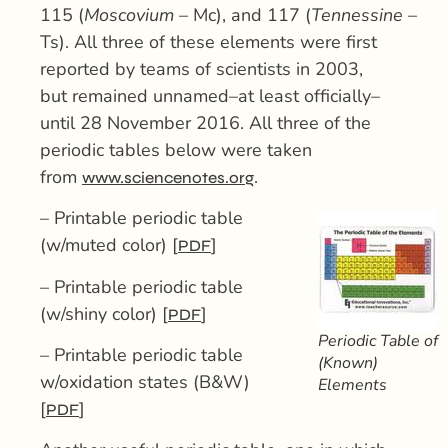
115 (
Moscovium
– Mc), and 117 (
Tennessine
–
Ts). All three of these elements were first
reported by teams of scientists in 2003,
but remained unnamed–at least officially–
until 28 November 2016. All three of the
periodic tables below were taken
from
.
www.sciencenotes.org
– Printable periodic table
(w/muted color) [
]
PDF
– Printable periodic table
(w/shiny color) [
]
PDF
Periodic Table of
– Printable periodic table
(Known)
w/oxidation states (B&W)
Elements
[
]
PDF