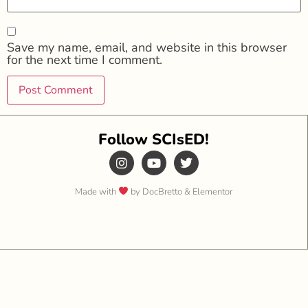
Save my name, email, and website in this browser
for the next time I comment.
Follow SCIsED!
Made with
by DocBretto & Elementor​​