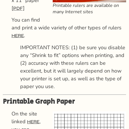
x 11″ paper
Printable rulers are available on
[
PDF]
many Internet sites
You can find
and print a wide variety of other types of rulers
.
HERE
IMPORTANT NOTES: (1) be sure you disable
any “Shrink to fit” options when printing, and
(2) accuracy with these rulers can be
excellent, but it will largely depend on how
your printer is set up, as well as the type of
paper you use.
Printable Graph Paper
On the site
linked
,
HERE