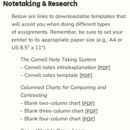
Notetaking & Research
Below are links to downloadable templates that
will assist you when doing different types
of assignments. Remember, be sure to set your
printer to its appropriate paper size (e.g., A4 or
US 8.5″ x 11″).
The Cornell Note Taking System
– Cornell notes intro/explanation [
]
PDF
– Cornell notes template [
]
PDF
Columned Charts for Comparing and
Contrasting
– Blank two-column chart [
]
PDF
– Blank three-column chart [
]
PDF
– Blank four-column chart [
]
PDF