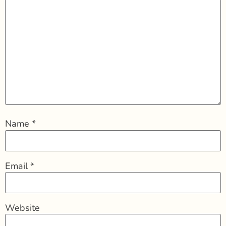
Name
*
Email
*
Website