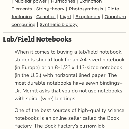
|
|
|
|
Nuclear power
Hurricanes
Extinction
|
|
|
Elements
String theory
Photosynthesis
Plate
|
|
|
|
tectonics
Genetics
Light
Exoplanets
Quantum
|
computing
Synthetic biology
Lab/Field Notebooks
When it comes to buying a lab/field notebook,
students should look for an A4-sized notebook
(in Europe) or an 8-1/2? x 11?-sized notebook
(in the U.S.) with horizontal lined paper. The
most durable notebooks have sewn bindings–
Dr. Merritt asks that you do
not
use notebooks
with spiral (wire) bindings.
One of the best sources of high-quality science
notebooks is an online seller called the Book
Factory. The Book Factory’s
custom lab