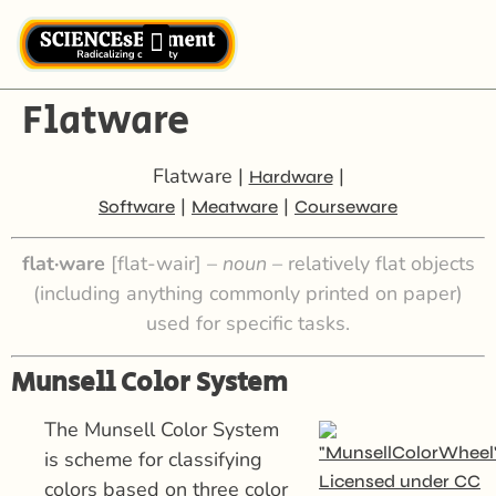
Flatware
Flatware |
|
Hardware
|
|
Software
Meatware
Courseware
flat·ware
[flat-wair] –
noun –
relatively flat objects
(including anything commonly printed on paper)
used for specific tasks.
Munsell Color System
The Munsell Color System
is scheme for classifying
colors based on three color