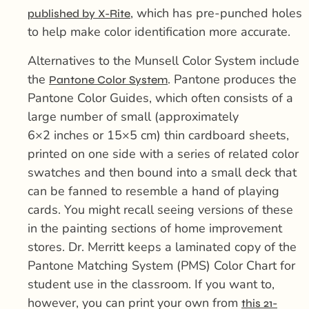
, which has pre-punched holes
published by X-Rite
to help make color identification more accurate.
Alternatives to the Munsell Color System include
the
. Pantone produces the
Pantone Color System
Pantone Color Guides, which often consists of a
large number of small (approximately
6×2 inches or 15×5 cm) thin cardboard sheets,
printed on one side with a series of related color
swatches and then bound into a small deck that
can be fanned to resemble a hand of playing
cards. You might recall seeing versions of these
in the painting sections of home improvement
stores. Dr. Merritt keeps a laminated copy of the
Pantone Matching System (PMS) Color Chart for
student use in the classroom. If you want to,
however, you can print your own from
this 21-