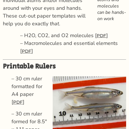
individual atoms and/or molecules
molecules
around with your eyes and hands.
can be hands-
These cut-out paper templates will
on work
help you do exactly
that
.
– H2O, CO2, and O2 molecules [
]
PDF
– Macromolecules and essential elements
[
]
PDF
Printable Rulers
– 30 cm ruler
formatted for
A4 paper
[
]
PDF
– 30 cm ruler
formed for 8.5″