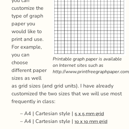
you can
customize the
type of graph
paper you
would like to
print and use.
For example,
you can
Printable graph paper is available
choose
on Internet sites such as
different paper
http://www.printfreegraphpaper.com
sizes as well
as grid sizes (and grid units). I have already
customized the two sizes that we will use most
frequently in class:
– A4 | Cartesian style |
5 x 5 mm grid
– A4 | Cartesian style |
10 x 10 mm grid