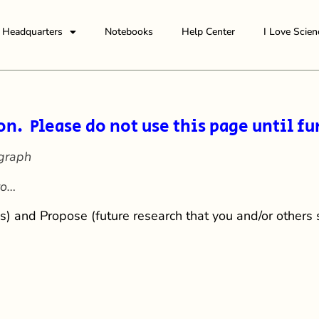
Headquarters
Notebooks
Help Center
I Love Scien
on. Please do not use this page until fu
graph
to…
s) and Propose (future research that you and/or others 