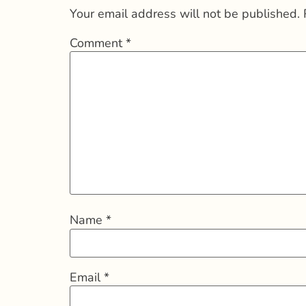
Your email address will not be published.
Comment
*
Name
*
Email
*