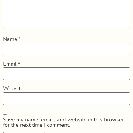
Name
*
Email
*
Website
Save my name, email, and website in this browser
for the next time I comment.