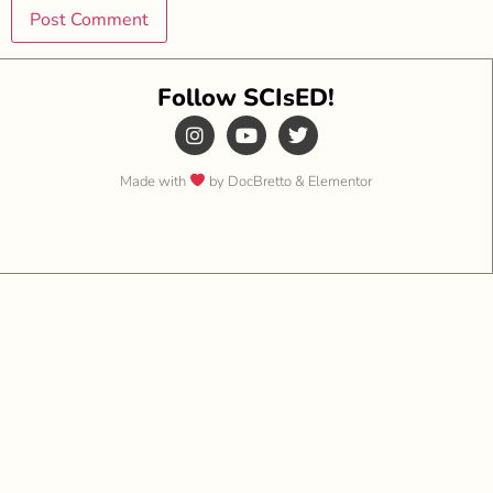
Follow SCIsED!
Made with
by DocBretto & Elementor​​