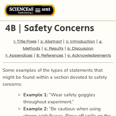
4B | Safety Concerns
|
|
|
1: Title Page
2: Abstract
3: Introduction
4:
|
|
Methods
5: Results
6: Discussion
|
|
7: Appendices
8: References
9: Acknowledgements
Some examples of the types of statements that
might be found within a section devoted to safety
concerns:
Example 1:
“Wear safety goggles
throughout experiment.”
Example 2:
“Be cautious when using
strong acids/bases. Rinse off spills on the