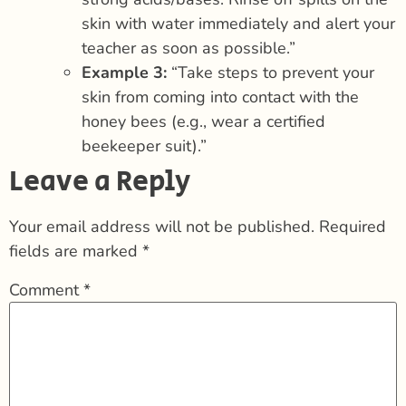
skin with water immediately and alert your
teacher as soon as possible.”
Example 3:
“Take steps to prevent your
skin from coming into contact with the
honey bees (e.g., wear a certified
beekeeper suit).”
Leave a Reply
Your email address will not be published.
Required
fields are marked
*
Comment
*