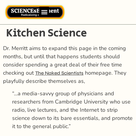
Kitchen Science
Dr. Merritt aims to expand this page in the coming
months, but until that happens students should
consider spending a great deal of their free time
checking out
homepage. They
The Naked Scientists
playfully describe themselves as,
“…a media-savvy group of physicians and
researchers from Cambridge University who use
radio, live lectures, and the Internet to strip
science down to its bare essentials, and promote
it to the general public.”