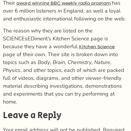
Their
has
award winning BBC weekly radio program
over 6 million listeners in England, as well a loyal
and enthusiastic international following on the web.
The reason why they are listed on the
SCIENCEsEDiment’s Kitchen Science page is
because they have a wonderful
Kitchen Science
page of their own. Their site is broken down into
topics such as
Body
,
Brain
,
Chemistry
,
Nature
,
Physics
, and other topics, each of which are packed
full of videos, diagrams, and other viewer-friendly
material describing investigations, demonstrations
and experiments that you can try performing at
home.
Leave a Reply
Your email address will not be published.
Required