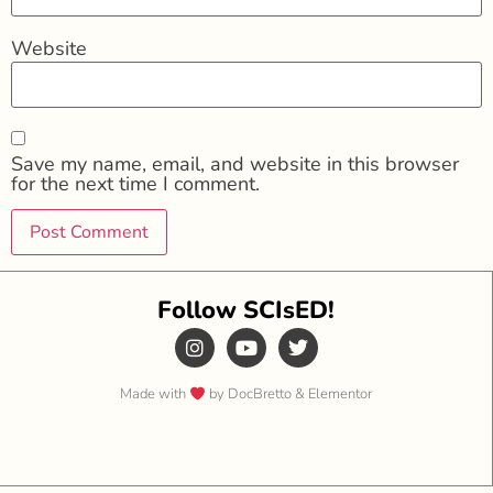
Website
Save my name, email, and website in this browser
for the next time I comment.
Follow SCIsED!
Made with
by DocBretto & Elementor​​