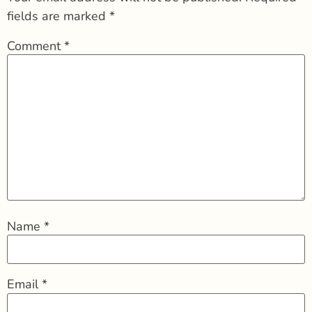
fields are marked
*
Comment
*
Name
*
Email
*