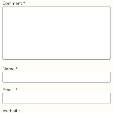
Comment
*
Name
*
Email
*
Website