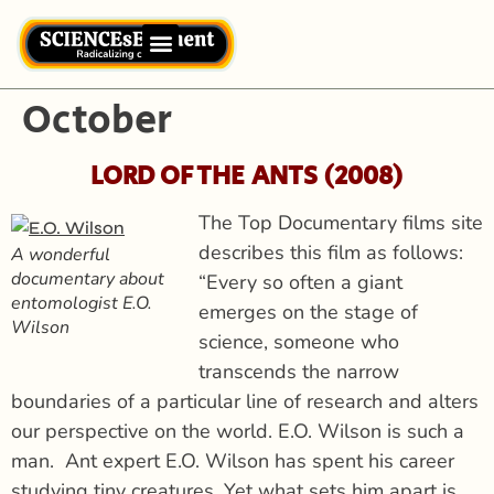
October
LORD OF THE ANTS (2008
)
The Top Documentary films site
describes this film as follows:
A wonderful
documentary about
“Every so often a giant
entomologist E.O.
emerges on the stage of
Wilson
science, someone who
transcends the narrow
boundaries of a particular line of research and alters
our perspective on the world. E.O. Wilson is such a
man. Ant expert E.O. Wilson has spent his career
studying tiny creatures. Yet what sets him apart is