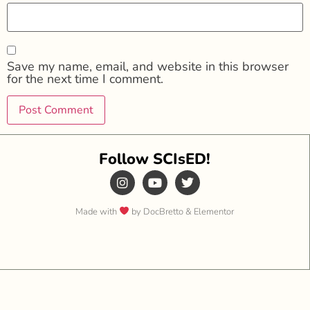
Save my name, email, and website in this browser
for the next time I comment.
Follow SCIsED!
Made with
by DocBretto & Elementor​​