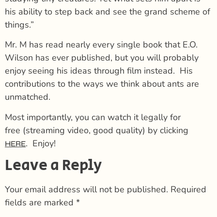
his ability to step back and see the grand scheme of
things.”
Mr. M has read nearly every single book that E.O.
Wilson has ever published, but you will probably
enjoy seeing his ideas through film instead. His
contributions to the ways we think about ants are
unmatched.
Most importantly, you can watch it legally for
free (streaming video, good quality) by clicking
. Enjoy!
HERE
Leave a Reply
Your email address will not be published.
Required
fields are marked
*