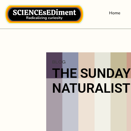
Home
BLOG
THE SUNDAY
NATURALIST