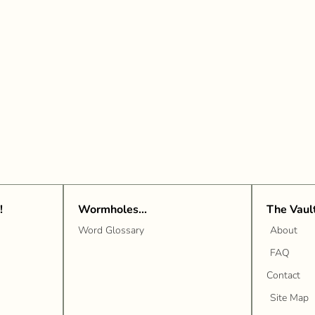
!
Wormholes...
The Vaul
Word Glossary
About
FAQ
Contact
Site Map