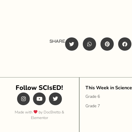
SHARE
Follow SCIsED!
This Week in Science
Grade 6
Grade 7
Made with
by DocBretto &
Elementor​​