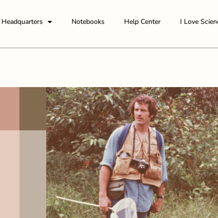
Headquarters
Notebooks
Help Center
I Love Scien