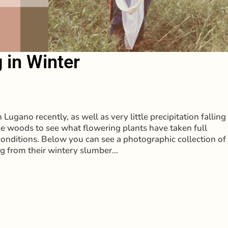
 in Winter
Lugano recently, as well as very little precipitation falling
he woods to see what flowering plants have taken full
conditions. Below you can see a photographic collection of
ng from their wintery slumber…