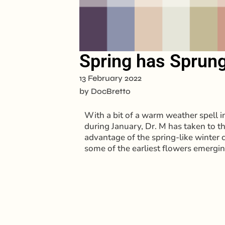
Spring has Sprung
13 February 2022
by
DocBretto
With a bit of a warm weather spell in 
during January, Dr. M has taken to t
advantage of the spring-like winter 
some of the earliest flowers emergi