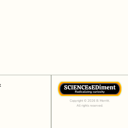
t
Copyright © 2026 B. Merritt.
All rights reserved.