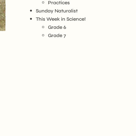
Practices
Sunday Naturalist
This Week in Science!
Grade 6
Grade 7