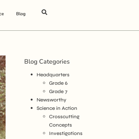
ce
Blog
Blog Categories
Headquarters
Grade 6
Grade 7
Newsworthy
Science in Action
Crosscutting
Concepts
Investigations