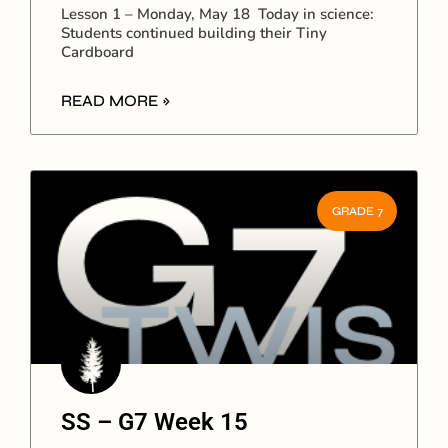
Lesson 1 – Monday, May 18 Today in science:
Students continued building their Tiny
Cardboard
READ MORE »
GRADE 7
SS – G7 Week 15