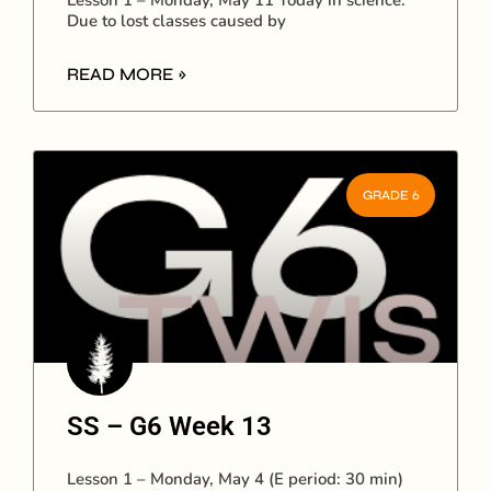
Lesson 1 – Monday, May 11 Today in science:
Due to lost classes caused by
READ MORE »
GRADE 6
SS – G6 Week 13
Lesson 1 – Monday, May 4 (E period: 30 min)