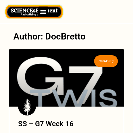
Author:
DocBretto
GRADE 7
SS – G7 Week 16