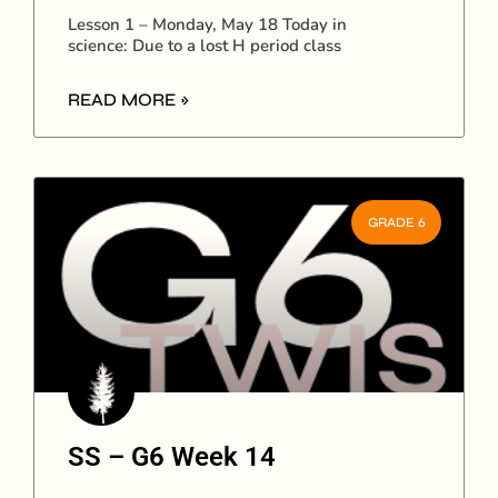
Lesson 1 – Monday, May 18 Today in
science: Due to a lost H period class
READ MORE »
GRADE 6
SS – G6 Week 14