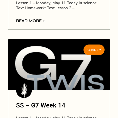
Lesson 1 – Monday, May 11 Today in science:
Text Homework: Text Lesson 2 –
READ MORE »
GRADE 7
SS – G7 Week 14