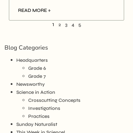
READ MORE »
1
2
3
4
5
Blog Categories
Headquarters
Grade 6
Grade 7
Newsworthy
Science in Action
Crosscutting Concepts
Investigations
Practices
Sunday Naturalist
This Week in Science!