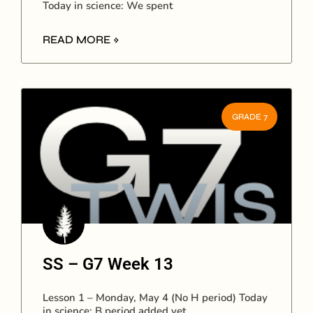
Today in science: We spent
READ MORE »
GRADE 7
SS – G7 Week 13
Lesson 1 – Monday, May 4 (No H period) Today
in science: B period added yet