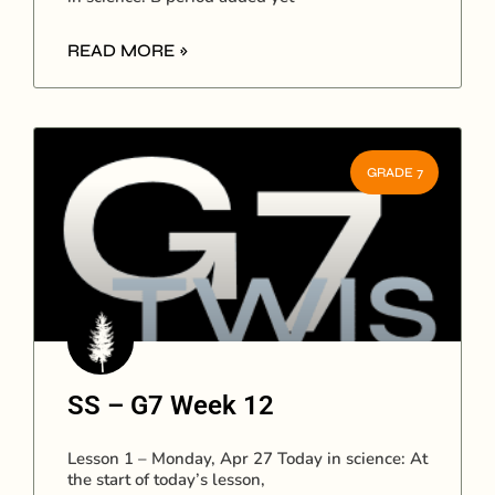
READ MORE »
GRADE 7
SS – G7 Week 12
Lesson 1 – Monday, Apr 27 Today in science: At
the start of today’s lesson,