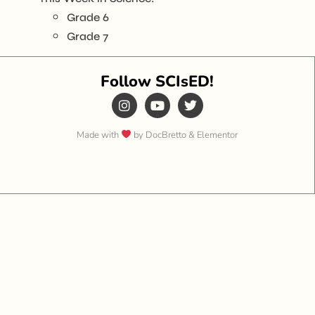
Grade 6
Grade 7
Follow SCIsED!
Made with
by DocBretto & Elementor​​