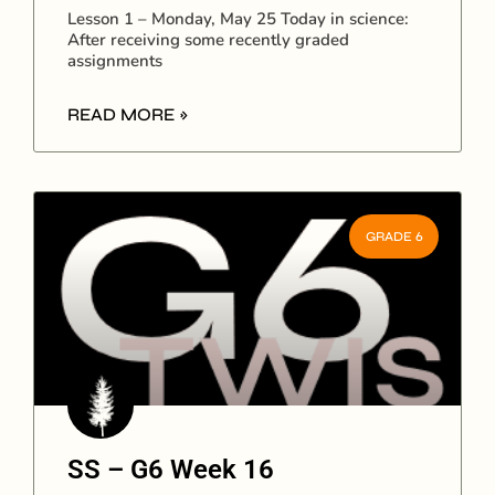
Lesson 1 – Monday, May 25 Today in science:
After receiving some recently graded
assignments
READ MORE »
GRADE 6
SS – G6 Week 16