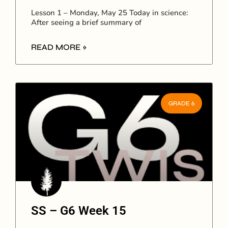
Lesson 1 – Monday, May 25 Today in science:
After seeing a brief summary of
READ MORE »
GRADE 6
SS – G6 Week 15