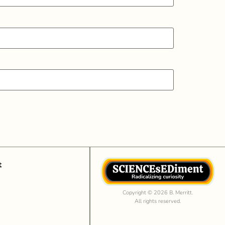
t
Copyright © 2026 B. Merritt.
All rights reserved.