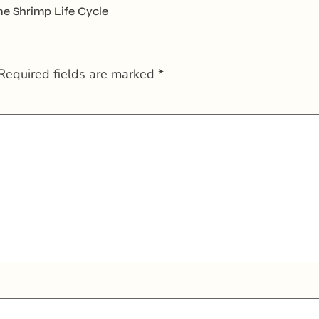
ne Shrimp Life Cycle
Required fields are marked
*