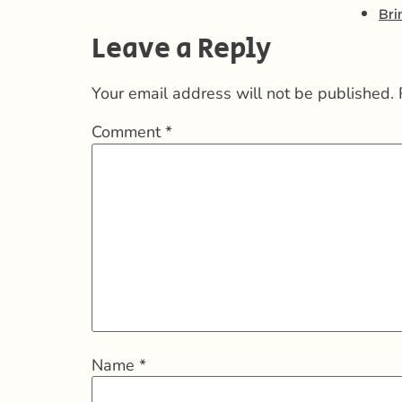
Bri
Leave a Reply
Your email address will not be published.
Comment
*
Name
*