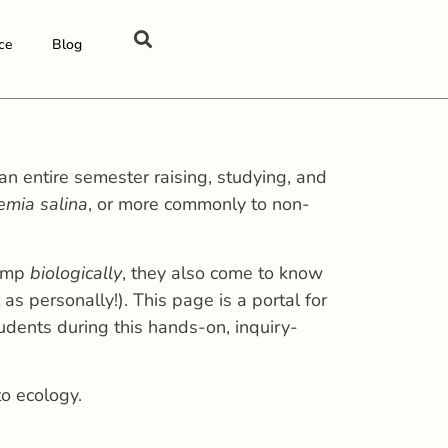
ce
Blog
an entire semester raising, studying, and
emia salina
, or more commonly to non-
rimp
biologically
, they also come to know
 as personally!). This page is a portal for
udents during this hands-on, inquiry-
to ecology.