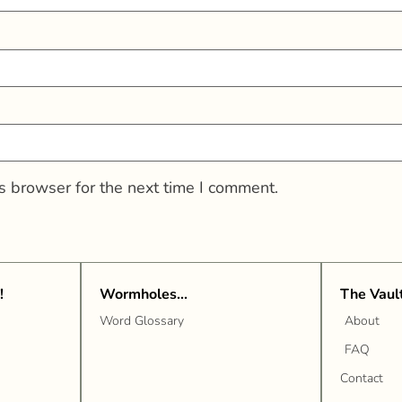
s browser for the next time I comment.
!
Wormholes...
The Vaul
Word Glossary
About
FAQ
Contact