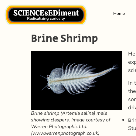
Home
Brine Shrimp
Her
exp
sci
In 
th
som
dri
Brine shrimp (Artemia salina) male
showing claspers. Image courtesy of
Bri
Warren Photographic Ltd.
Stu
(www.warrenphotograph.co.uk)