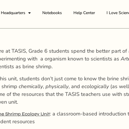
Headquarters
Notebooks
Help Center
I Love Scien
e at TASIS, Grade 6 students spend the better part of 
erimenting with a organism known to scientists as
Art
entists as brine shrimp.
this unit, students don’t just come to know the brine sh
e shrimp
chemically
,
physically
, and
ecologically
(as well
e of the resources that the TASIS teachers use with st
ven unit.
: a classroom-based introduction 
ne Shrimp Ecology Unit
dent resources