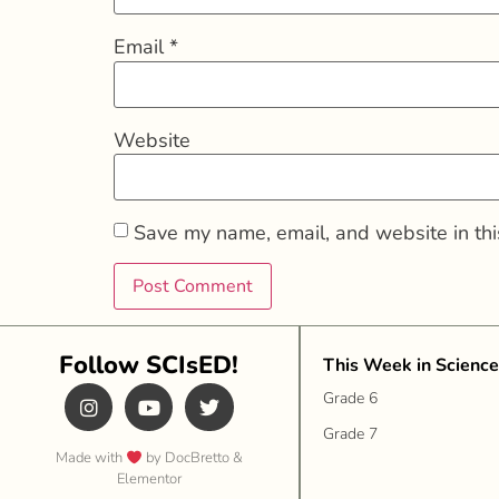
Email
*
Website
Save my name, email, and website in thi
Follow SCIsED!
This Week in Science
Grade 6
Grade 7
Made with
by DocBretto &
Elementor​​