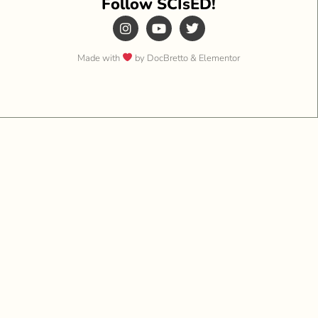
Follow SCIsED!
Made with
by DocBretto & Elementor​​