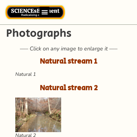
Photographs
—– Click on any image to enlarge it —–
Natural stream 1
Natural 1
Natural stream 2
Natural 2