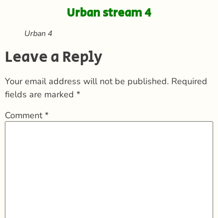
Urban stream 4
Urban 4
Leave a Reply
Your email address will not be published.
Required
fields are marked
*
Comment
*