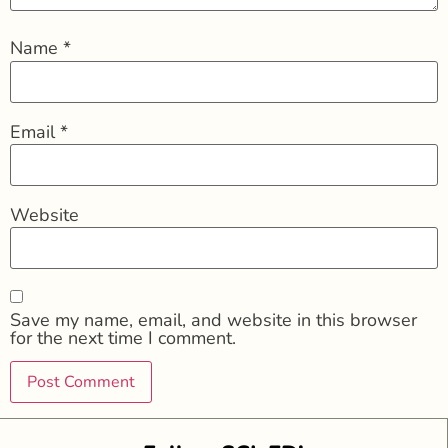
Name
*
Email
*
Website
Save my name, email, and website in this browser
for the next time I comment.