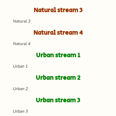
Natural stream 3
Natural 3
Natural stream 4
Natural 4
Urban stream 1
Urban 1
Urban stream 2
Urban 2
Urban stream 3
Urban 3